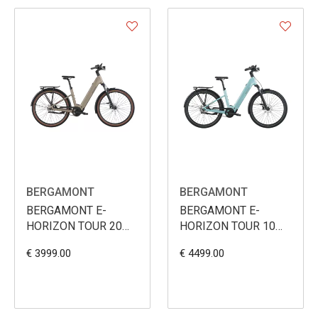
BERGAMONT
BERGAMONT
BERGAMONT E-
BERGAMONT E-
HORIZON TOUR 20
HORIZON TOUR 10
BELT WAVE 600WH
BELT WAVE 800WH
€ 3999.00
€ 4499.00
2026
2026