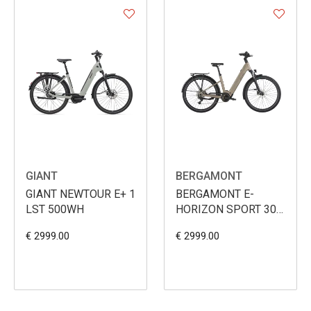
GIANT
BERGAMONT
GIANT NEWTOUR E+ 1
BERGAMONT E-
LST 500WH
HORIZON SPORT 30
WAVE 540WH
€ 2999.00
€ 2999.00