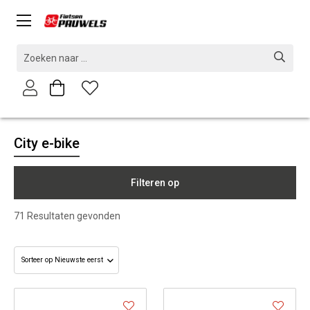
City e-bike
Filteren op
71
Resultaten gevonden