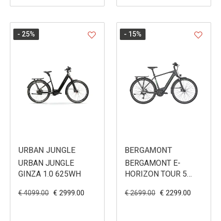
- 25
%
- 15
%
URBAN JUNGLE
BERGAMONT
URBAN JUNGLE
BERGAMONT E-
GINZA 1.0 625WH
HORIZON TOUR 5
MEN 500WH
€ 2999.00
€ 2299.00
€ 4099.00
€ 2699.00