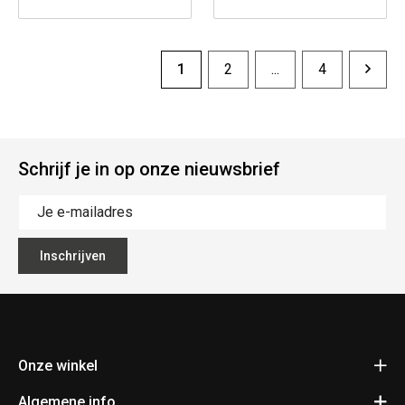
1
2
...
4
Schrijf je in op onze nieuwsbrief
Inschrijven
Onze winkel
Algemene info
Fietsen Pauwels