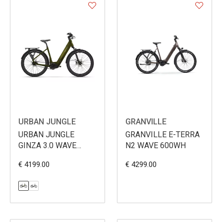
URBAN JUNGLE
GRANVILLE
URBAN JUNGLE
GRANVILLE E-TERRA
GINZA 3.0 WAVE
N2 WAVE 600WH
600WH
€ 4199.00
€ 4299.00