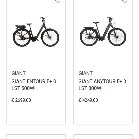
GIANT
GIANT
GIANT ENTOUR E+ 0
GIANT ANYTOUR E+ 3
LST 500WH
LST 800WH
€ 2699.00
€ 4249.00