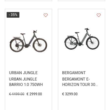
- 35
%
URBAN JUNGLE
BERGAMONT
URBAN JUNGLE
BERGAMONT E-
BARRIO 1.0 750WH
HORIZON TOUR 30
BELT WAVE 540WH
€ 2999.00
€ 3299.00
€ 4499.00
2026