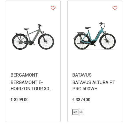
BERGAMONT
BATAVUS
BERGAMONT E-
BATAVUS ALTURA PT
HORIZON TOUR 30
PRO 500WH
BELT MEN 540WH
€ 3299.00
€ 3374.00