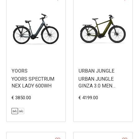
YOORS
URBAN JUNGLE
YOORS SPECTRUM
URBAN JUNGLE
NEX LADY 600WH
GINZA 3.0 MEN
600WH
€ 3850.00
€ 4199.00