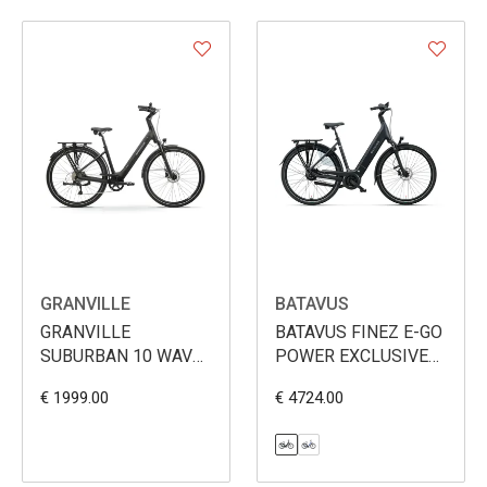
GRANVILLE
BATAVUS
GRANVILLE
BATAVUS FINEZ E-GO
SUBURBAN 10 WAVE
POWER EXCLUSIVE
360WH
PLUS BES3 750WH
€ 1999.00
€ 4724.00