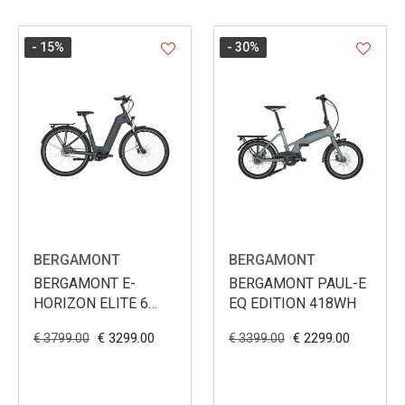
- 15
%
- 30
%
BERGAMONT
BERGAMONT
BERGAMONT E-
BERGAMONT PAUL-E
HORIZON ELITE 6
EQ EDITION 418WH
BELT WAVE 625WH
€ 3299.00
€ 2299.00
€ 3799.00
€ 3399.00